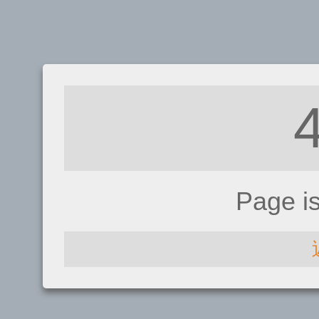
Page i